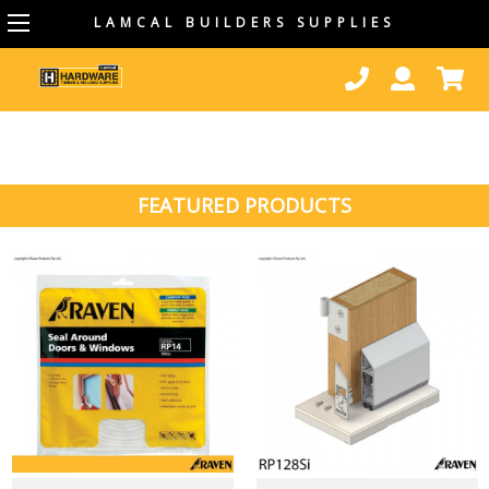
Check out our range of Lead Flashing products at your local H
LAMCAL BUILDERS SUPPLIES
Hardware Store.
FEATURED PRODUCTS