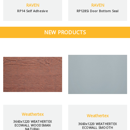
RAVEN
RAVEN
RP14 Self Adhesive
RP128Si Door Bottom Seal
NEW PRODUCTS
Weathertex
Weathertex
3660x1220 WEATHERTEX
3660x1220 WEATHERTEX
ECOWALL WOODSMAN
ECOWALL SMOOTH
NATURAL