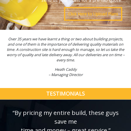
Send us your plans for a pre fab quote.
Click Here to Upload Plans
Over 35 years we have learnt a thing or two about building projects,
and one of them is the importance of delivering quality materials on
time. A construction site is hard enough to manage, so let us take the
worry of quality and late delivery away. All our deliveries are on time –
every time.
Heath Caddy
– Managing Director
TESTIMONIALS
“By pricing my entire build, these guys
save me
time and money – great service.”