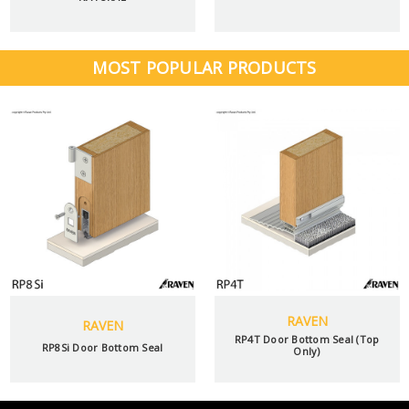
MOST POPULAR PRODUCTS
RAVEN
RAVEN
RP4T Door Bottom Seal (Top
RP8Si Door Bottom Seal
Only)