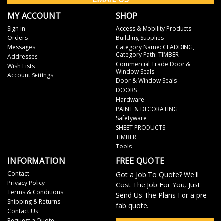
MY ACCOUNT
SHOP
Sign in
Access & Mobility Products
Orders
Building Supplies
Messages
Category Name: CLADDING,
Category Path: TIMBER
Addresses
Commercial Trade Door &
Wish Lists
Window Seals
Account Settings
Door & Window Seals
DOORS
Hardware
PAINT & DECORATING
Safetyware
SHEET PRODUCTS
TIMBER
Tools
INFORMATION
FREE QUOTE
Contact
Got a Job To Quote? We'll
Privacy Policy
Cost The Job For You, Just
Terms & Conditions
Send Us The Plans For a pre
Shipping & Returns
fab quote.
Contact Us
Request a Quote