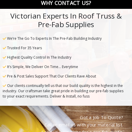
WHY CONTACT US?
Victorian Experts In Roof Truss &
Pre-Fab Supplies
We’re The Go To Experts In The Pre-Fab Building Industry
Trusted For 35 Years
Highest Quality Control In The Industry
It’s Simple, We Deliver On Time… Everytime
Pre & Post Sales Support That Our Clients Rave About
Our clients continually tell us that our build quality is the highest in the
industry. Our craftsman take great pride in building our pre-fab supplies
to your exact requirements. Deliver & Install, no fuss
Got a Job To Quote?
Call or email us with your material list.