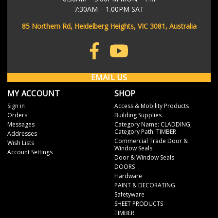
As soon as your order has left our warehouse, we'll send you a
7:30AM – 1.00PM SAT
shipping notification email to keep you in the loop. The email will
contain your eParcel tracking number so you can track the progress
85 Northern Rd, Heidelberg Heights, VIC 3081, Australia
of your order through the Australia Post website.
Don't stress if it doesn't work immediately - it often takes up to 4
hours for it to be searchable in the system.
EMAIL US
MY ACCOUNT
SHOP
Sign in
Access & Mobility Products
Orders
Building Supplies
Messages
Category Name: CLADDING,
Category Path: TIMBER
Addresses
Commercial Trade Door &
Wish Lists
Window Seals
Account Settings
Door & Window Seals
DOORS
Hardware
PAINT & DECORATING
Safetyware
SHEET PRODUCTS
TIMBER