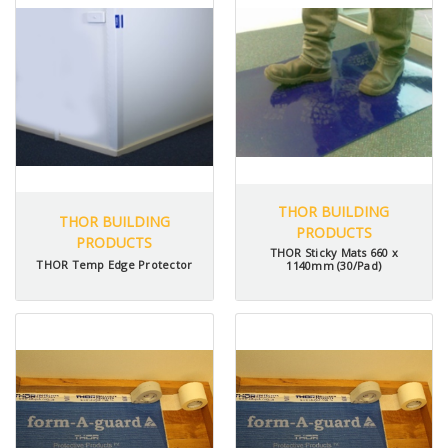
THOR BUILDING
THOR BUILDING
PRODUCTS
PRODUCTS
THOR Sticky Mats 660 x
THOR Temp Edge Protector
1140mm (30/Pad)