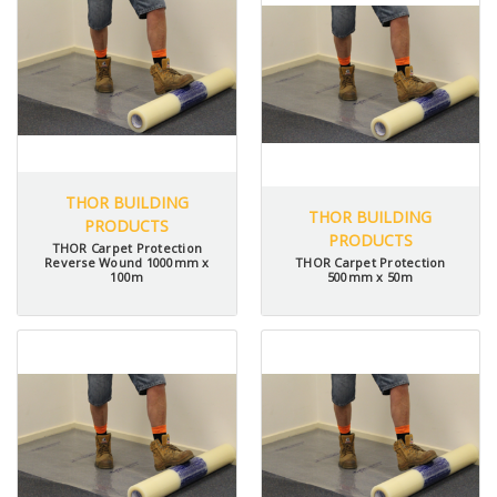
THOR BUILDING
THOR BUILDING
PRODUCTS
PRODUCTS
THOR Carpet Protection
Reverse Wound 1000mm x
THOR Carpet Protection
100m
500mm x 50m