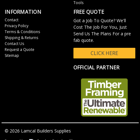
Tools
INFORMATION
FREE QUOTE
Contact
Got a Job To Quote? We'll
Privacy Policy
Cost The Job For You, Just
Terms & Conditions
Send Us The Plans For a pre
Shipping & Returns
fab quote.
Contact Us
Request a Quote
CLICK HERE
Sitemap
OFFICIAL PARTNER
© 2026 Lamcal Builders Supplies