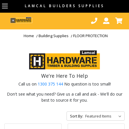
LAMCAL BUILDERS SUPPLIES
Home
Building Supplies
FLOOR PROTECTION
We're Here To Help
Call us on
1300 375 144
No question is too small!
Don't see what you need? Give us a call and ask - We'll do our
best to source it for you.
Sort By: