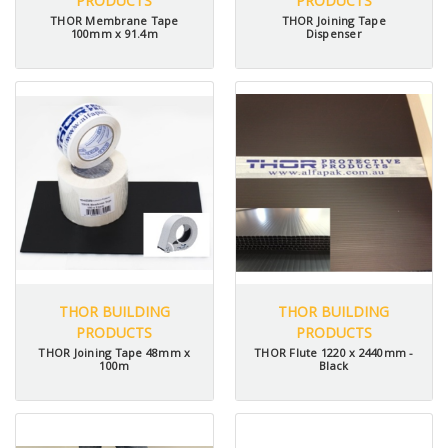
PRODUCTS
PRODUCTS
THOR Membrane Tape
THOR Joining Tape
100mm x 91.4m
Dispenser
THOR BUILDING
THOR BUILDING
PRODUCTS
PRODUCTS
THOR Joining Tape 48mm x
THOR Flute 1220 x 2440mm -
100m
Black