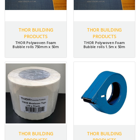
THOR BUILDING
THOR BUILDING
PRODUCTS
PRODUCTS
THOR Polywoven Foam
THOR Polywoven Foam
Bubble rolls 750mm x 50m
Bubble rolls 1.5m x 50m
THOR BUILDING
THOR BUILDING