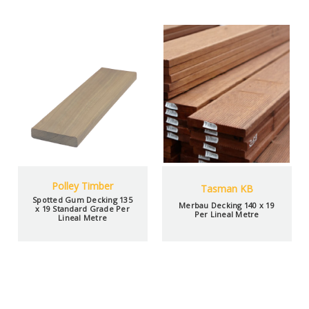
Polley Timber
Tasman KB
Spotted Gum Decking 135
Merbau Decking 140 x 19
x 19 Standard Grade Per
Per Lineal Metre
Lineal Metre