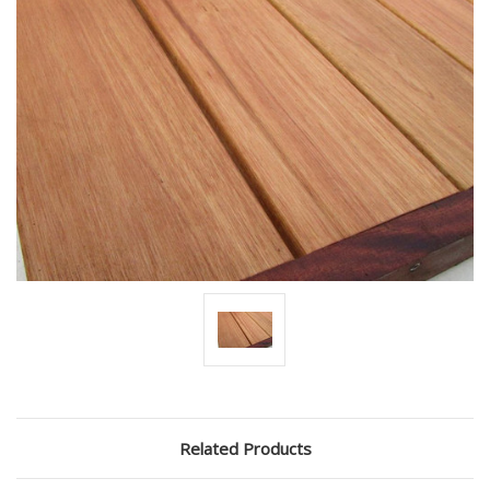
Related Products