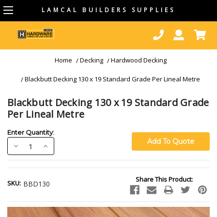
LAMCAL BUILDERS SUPPLIES
Home
Decking
Hardwood Decking
Blackbutt Decking 130 x 19 Standard Grade Per Lineal Metre
Blackbutt Decking 130 x 19 Standard Grade
Per Lineal Metre
Enter Quantity:
Decrease
Increase
Quantity:
Quantity:
Current
Share This Product:
Stock:
SKU:
BBD130