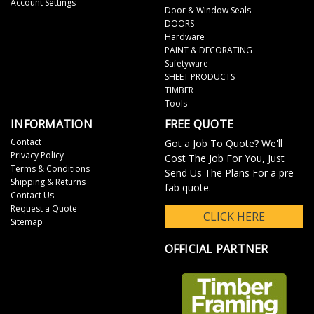
Account Settings
Door & Window Seals
DOORS
Hardware
PAINT & DECORATING
Safetyware
SHEET PRODUCTS
TIMBER
Tools
INFORMATION
FREE QUOTE
Contact
Got a Job To Quote? We'll
Privacy Policy
Cost The Job For You, Just
Terms & Conditions
Send Us The Plans For a pre
Shipping & Returns
fab quote.
Contact Us
Request a Quote
CLICK HERE
Sitemap
OFFICIAL PARTNER