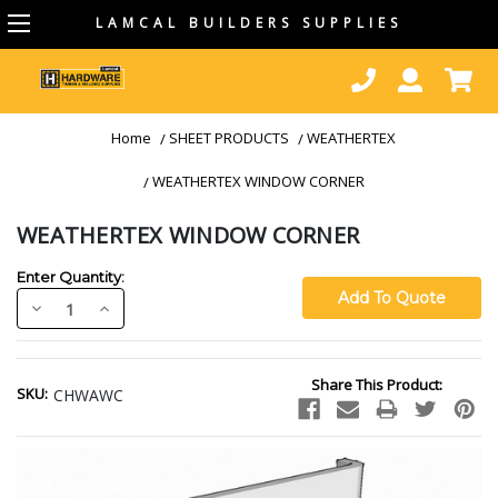
LAMCAL BUILDERS SUPPLIES
Home
SHEET PRODUCTS
WEATHERTEX
WEATHERTEX WINDOW CORNER
WEATHERTEX WINDOW CORNER
Enter Quantity:
Decrease
Increase
Quantity:
Quantity:
Current
Share This Product:
Stock:
SKU:
CHWAWC