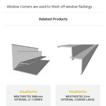
Window Corners are used to finish off window flashings
Related Products
Weathertex
Weathertex
WEATHERTEX 3660mm
WEATHERTEX 3.0m
INTERNAL LF CORNER
INTERNAL CORNER LARGE