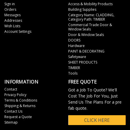
Sign in
Access & Mobility Products
Orders
Building Supplies
Messages
Category Name: CLADDING,
Category Path: TIMBER
Addresses
Commercial Trade Door &
Wish Lists
Window Seals
Account Settings
Door & Window Seals
DOORS
Hardware
PAINT & DECORATING
Safetyware
SHEET PRODUCTS
TIMBER
Tools
INFORMATION
FREE QUOTE
Contact
Got a Job To Quote? We'll
Privacy Policy
Cost The Job For You, Just
Terms & Conditions
Send Us The Plans For a pre
Shipping & Returns
fab quote.
Contact Us
Request a Quote
CLICK HERE
Sitemap