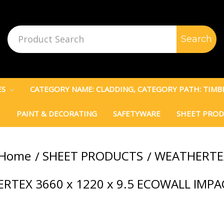
Search
Keyword:
ES
CATEGORY NAME: CLADDING, CATEGORY PATH: TIM
PAINT & DECORATING
SAFETYWARE
SHEET PRO
Home
SHEET PRODUCTS
WEATHERTE
RTEX 3660 x 1220 x 9.5 ECOWALL IMP