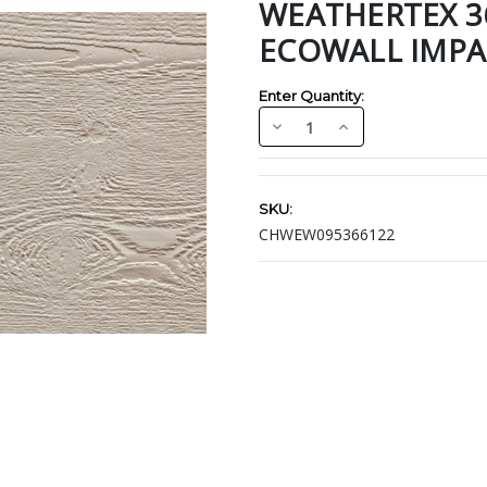
WEATHERTEX 366
ECOWALL IMPA
Enter Quantity:
Decrease
Increase
Quantity:
Quantity:
Current
Stock:
SKU:
CHWEW095366122