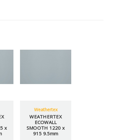
Weathertex
EX
WEATHERTEX
ECOWALL
5 x
SMOOTH 1220 x
m
915 9.5mm