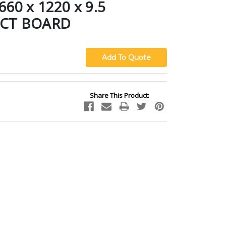
0 x 1220 x 9.5
CT BOARD
Share This Product: