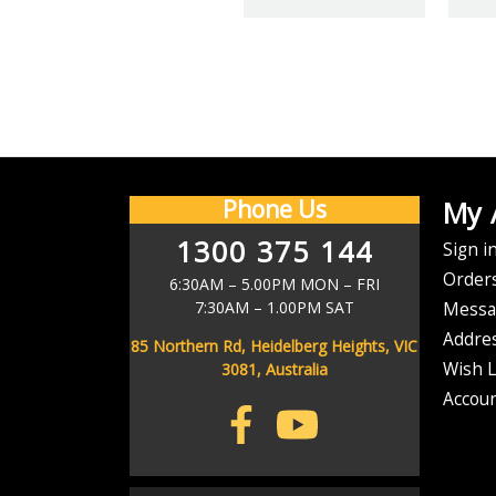
Y
CHECK BACK AFTER
We offer $
Phone Us
My 
1300 375 144
Email
Sign i
As soon as your order has left our warehouse, we'll send you a ship
Address
Order
6:30AM – 5.00PM MON – FRI
7:30AM – 1.00PM SAT
Messa
Don't stress if it d
Addre
85 Northern Rd, Heidelberg Heights, VIC
Wish L
3081, Australia
Accoun