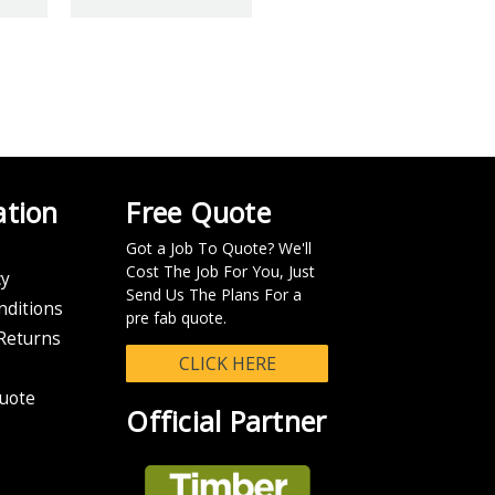
IT
Y VIEWED PRODUCTS
 over $100.
ation
Free Quote
Got a Job To Quote? We'll
n your eParcel tracking number so you can track the progress of your
Cost The Job For You, Just
cy
Send Us The Plans For a
nditions
chable in the system.
pre fab quote.
Returns
CLICK HERE
uote
Official Partner