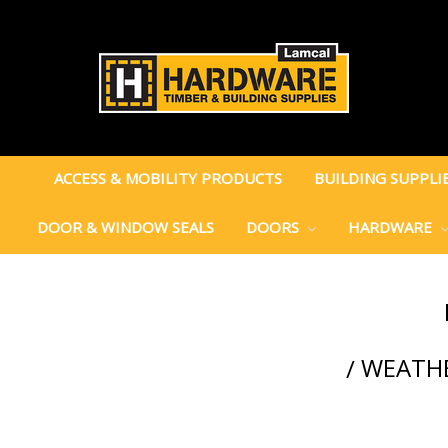
ACCESS & MOBILITY PRODUCTS
BUILDING SUPPLI
DOOR & WINDOW SEALS
DOORS
HARDWARE
WEATHE