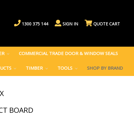
1300 375 144
SIGN IN
QUOTE CART
BER
COMMERCIAL TRADE DOOR & WINDOW SEALS
DUCTS
TIMBER
TOOLS
SHOP BY BRAND
X
ACT BOARD