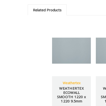
Related Products
Weathertex
WEATHERTEX
W
ECOWALL
SMOOTH 1220 x
SM
1220 9.5mm