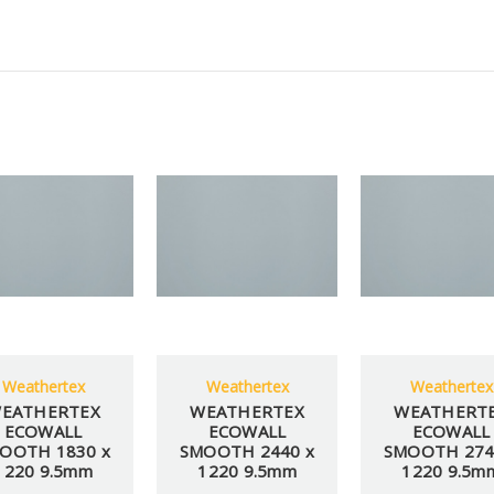
Weathertex
Weathertex
Weathertex
EATHERTEX
WEATHERTEX
WEATHERT
ECOWALL
ECOWALL
ECOWALL
OOTH 1830 x
SMOOTH 2440 x
SMOOTH 274
1220 9.5mm
1220 9.5mm
1220 9.5m