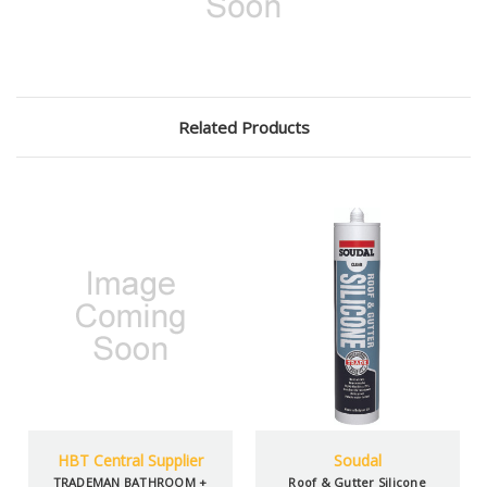
Related Products
HBT Central Supplier
Soudal
TRADEMAN BATHROOM +
Roof & Gutter Silicone