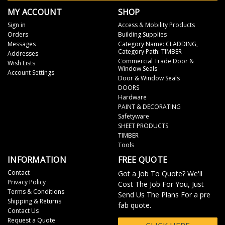
MY ACCOUNT
SHOP
Sign in
Access & Mobility Products
Orders
Building Supplies
Messages
Category Name: CLADDING,
Category Path: TIMBER
Addresses
Commercial Trade Door &
Wish Lists
Window Seals
Account Settings
Door & Window Seals
DOORS
Hardware
PAINT & DECORATING
Safetyware
SHEET PRODUCTS
TIMBER
Tools
INFORMATION
FREE QUOTE
Contact
Got a Job To Quote? We'll
Privacy Policy
Cost The Job For You, Just
Terms & Conditions
Send Us The Plans For a pre
Shipping & Returns
fab quote.
Contact Us
Request a Quote