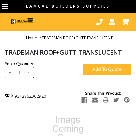
LAMCAL BUILDERS SUPPLIES
Home
TRADEMAN ROOF+GUTT TRANSLUCENT
TRADEMAN ROOF+GUTT TRANSLUCENT
Enter Quantity:
Decrease
Increase
Quantity:
Quantity:
Current
Share This Product:
Stock:
SKU:
9312862062920