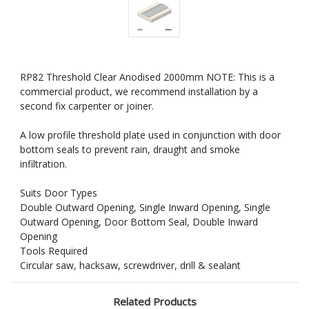
RP82 Threshold Clear Anodised 2000mm NOTE: This is a
commercial product, we recommend installation by a
second fix carpenter or joiner.
A low profile threshold plate used in conjunction with door
bottom seals to prevent rain, draught and smoke
infiltration.
Suits Door Types
Double Outward Opening, Single Inward Opening, Single
Outward Opening, Door Bottom Seal, Double Inward
Opening
Tools Required
Circular saw, hacksaw, screwdriver, drill & sealant
Related Products