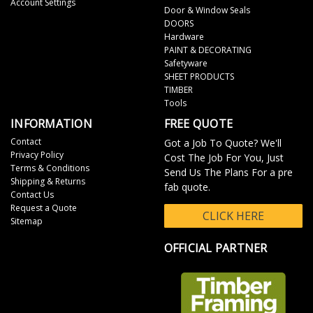
Account Settings
Door & Window Seals
DOORS
Hardware
PAINT & DECORATING
Safetyware
SHEET PRODUCTS
TIMBER
Tools
INFORMATION
FREE QUOTE
Contact
Got a Job To Quote? We'll
Privacy Policy
Cost The Job For You, Just
Terms & Conditions
Send Us The Plans For a pre
Shipping & Returns
fab quote.
Contact Us
Request a Quote
CLICK HERE
Sitemap
OFFICIAL PARTNER