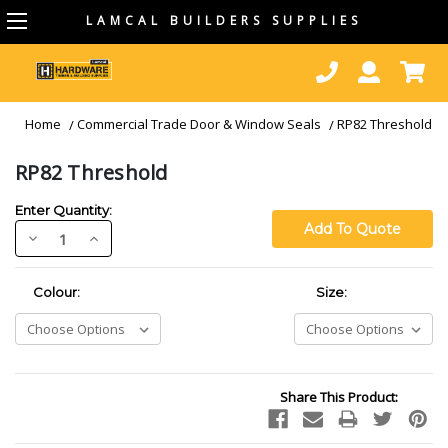
LAMCAL BUILDERS SUPPLIES
Home
Commercial Trade Door & Window Seals
RP82 Threshold
RP82 Threshold
Enter Quantity:
Decrease
Increase
Quantity:
Quantity:
Required
Required
Colour:
Size:
Current
Share This Product:
Stock: