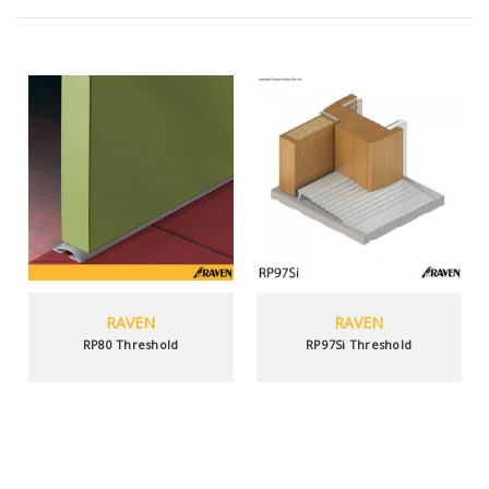
RAVEN
RAVEN
RP80 Threshold
RP97Si Threshold