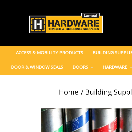
ACCESS & MOBILITY PRODUCTS
BUILDING SUPPLI
DOOR & WINDOW SEALS
DOORS
HARDWARE
Home
Building Suppl