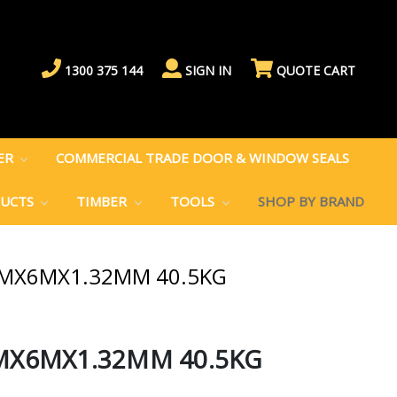
1300 375 144
SIGN IN
QUOTE CART
BER
COMMERCIAL TRADE DOOR & WINDOW SEALS
DUCTS
TIMBER
TOOLS
SHOP BY BRAND
MMX6MX1.32MM 40.5KG
MX6MX1.32MM 40.5KG