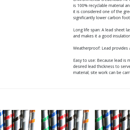
is 100% recyclable material and
it is considered one of the gre
significantly lower carbon foo
Long life span: A lead sheet 
and makes it a good insulatio
Weatherproof: Lead provides a
Easy to use: Because lead is m
desired lead thickness to serv
material; site work can be car