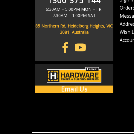
1300 375 144
As soon as your order has left our warehouse, we'll send you a ship
Address
Order
6:30AM – 5.00PM MON – FRI
7:30AM – 1.00PM SAT
Messa
Don't stress if it d
Addre
85 Northern Rd, Heidelberg Heights, VIC
Wish L
3081, Australia
Accoun
Email Us