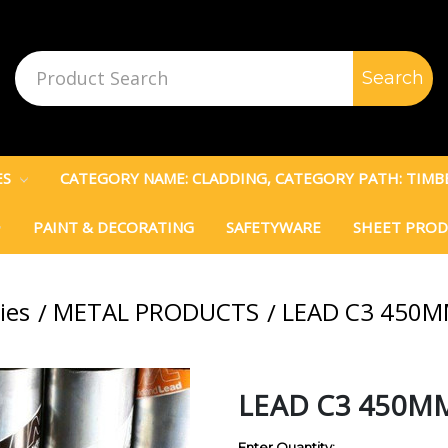
Search
Keyword:
ES
CATEGORY NAME: CLADDING, CATEGORY PATH: TIM
PAINT & DECORATING
SAFETYWARE
SHEET PRO
ies
METAL PRODUCTS
LEAD C3 450
LEAD C3 450M
Enter Quantity: