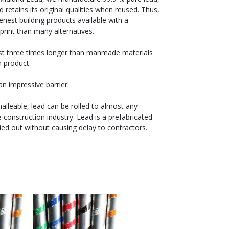
 retains its original qualities when reused. Thus,
enest building products available with a
tprint than many alternatives.
last three times longer than manmade materials
n product.
n impressive barrier.
alleable, lead can be rolled to almost any
e construction industry. Lead is a prefabricated
ried out without causing delay to contractors.