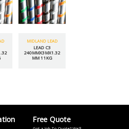
AD
MIDLAND LEAD
LEAD C3
.32
240MMX3MX1.32
G
MM 11KG
IT
Y VIEWED PRODUCTS
 over $100.
ation
Free Quote
Got a Job To Quote? We'll