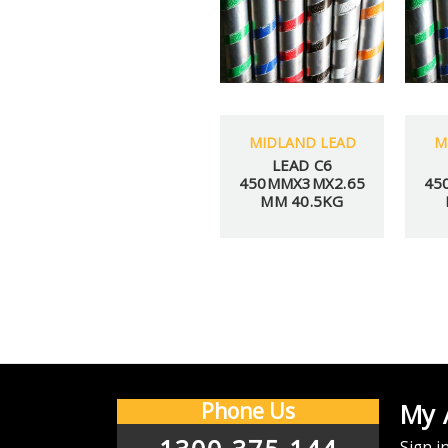
MIDLAND LEAD
M
LEAD C6
450MMX3MX2.65
45
MM 40.5KG
Y
CHECK BACK AFTER
We offer $
Phone Us
My 
Email
Sign i