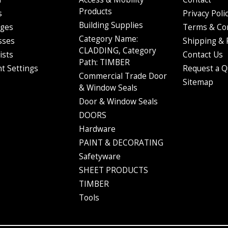
ping notification email to keep you in the loop. The email will contai
Products
s
Privacy Poli
order through the Australia Post website.
Building Supplies
ges
Terms & Co
oesn't work immediately - it often takes up to 4 hours for it to be sear
Category Name:
sses
Shipping & 
CLADDING, Category
ists
Contact Us
Path: TIMBER
t Settings
Request a Q
Commercial Trade Door
Sitemap
& Window Seals
Door & Window Seals
DOORS
Hardware
PAINT & DECORATING
Safetyware
SHEET PRODUCTS
TIMBER
Tools