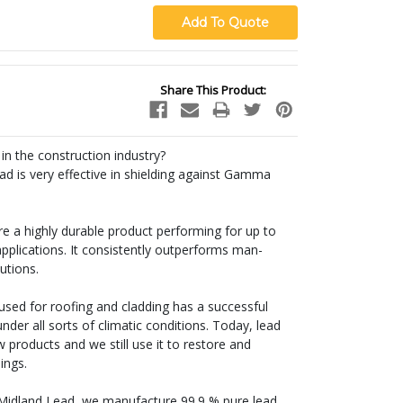
Share This Product:
 in the construction industry?
ead is very effective in shielding against Gamma
are a highly durable product performing for up to
pplications. It consistently outperforms man-
utions.
l used for roofing and cladding has a successful
der all sorts of climatic conditions. Today, lead
products and we still use it to restore and
dings.
 Midland Lead, we manufacture 99.9 % pure lead,