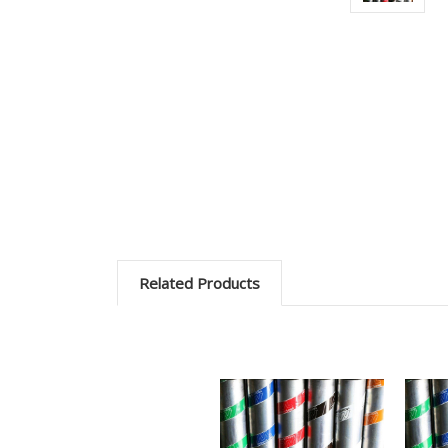
Related Products