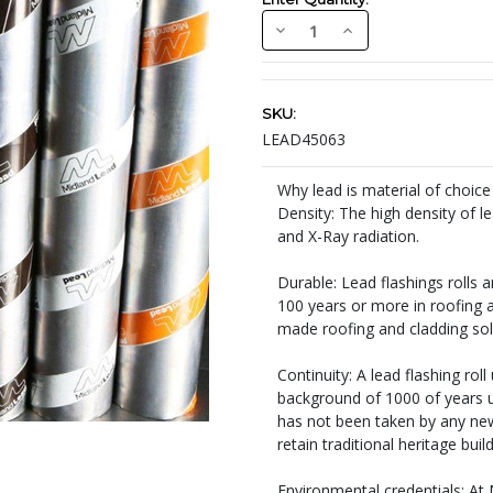
Decrease
Increase
Quantity:
Quantity:
Current
Stock:
SKU:
LEAD45063
Why lead is material of choice
Density: The high density of l
and X-Ray radiation.
Durable: Lead flashings rolls 
100 years or more in roofing a
made roofing and cladding sol
Continuity: A lead flashing rol
background of 1000 of years un
has not been taken by any new 
retain traditional heritage buil
Environmental credentials: At