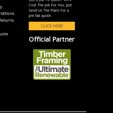
n your eParcel tracking number so you can track the progress of your
Cost The Job For You, Just
cy
Send Us The Plans For a
nditions
chable in the system.
pre fab quote.
Returns
CLICK HERE
uote
Official Partner