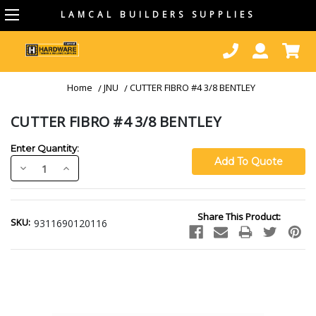
LAMCAL BUILDERS SUPPLIES
Home
JNU
CUTTER FIBRO #4 3/8 BENTLEY
CUTTER FIBRO #4 3/8 BENTLEY
Enter Quantity:
Decrease
Increase
Quantity:
Quantity:
Current
Share This Product:
Stock:
SKU:
9311690120116