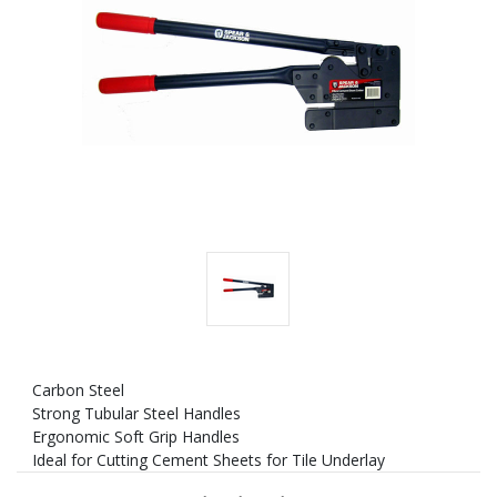
Carbon Steel
Strong Tubular Steel Handles
Ergonomic Soft Grip Handles
Ideal for Cutting Cement Sheets for Tile Underlay