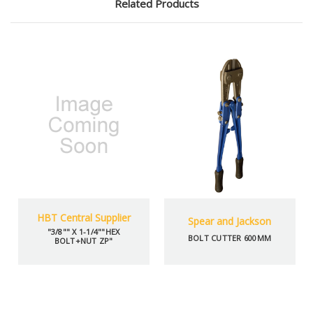
Related Products
HBT Central Supplier
Spear and Jackson
"3/8"" X 1-1/4""HEX
BOLT CUTTER 600MM
BOLT+NUT ZP"