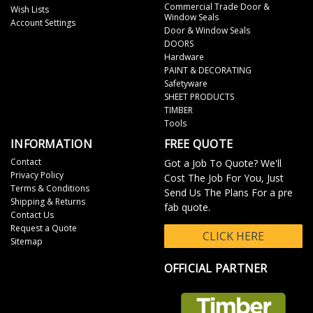
Commercial Trade Door &
Wish Lists
Window Seals
Account Settings
Door & Window Seals
DOORS
Hardware
PAINT & DECORATING
Safetyware
SHEET PRODUCTS
TIMBER
Tools
INFORMATION
FREE QUOTE
Contact
Got a Job To Quote? We'll
Privacy Policy
Cost The Job For You, Just
Terms & Conditions
Send Us The Plans For a pre
Shipping & Returns
fab quote.
Contact Us
Request a Quote
CLICK HERE
Sitemap
OFFICIAL PARTNER