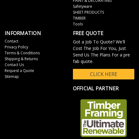
PAINT & DECORATING
Safetyware
SHEET PRODUCTS
TIMBER
Tools
INFORMATION
FREE QUOTE
Contact
Got a Job To Quote? We'll
Privacy Policy
Cost The Job For You, Just
Terms & Conditions
Send Us The Plans For a pre
Shipping & Returns
fab quote.
Contact Us
Request a Quote
CLICK HERE
Sitemap
OFFICIAL PARTNER