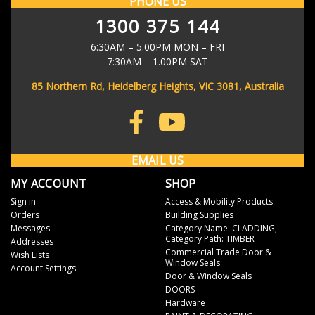
PHONE US
CHECK BACK AFTER BROWSING THE STORE TO SEE
for all orders over $100.
Email
1300 375 144
YOUR MOST RECENTLY VIEWED PRODUCTS
WHERE IS MY ORDER?
Address
6:30AM – 5.00PM MON – FRI
As soon as your order has left our warehouse, we'll send you a
7:30AM – 1.00PM SAT
shipping notification email to keep you in the loop. The email will
contain your eParcel tracking number so you can track the progress
85 Northern Rd, Heidelberg Heights, VIC 3081, Australia
of your order through the Australia Post website.
Don't stress if it doesn't work immediately - it often takes up to 4
hours for it to be searchable in the system.
EMAIL US
MY ACCOUNT
SHOP
Sign in
Access & Mobility Products
Orders
Building Supplies
Messages
Category Name: CLADDING,
Category Path: TIMBER
Addresses
Commercial Trade Door &
Wish Lists
Window Seals
Account Settings
Door & Window Seals
DOORS
Hardware