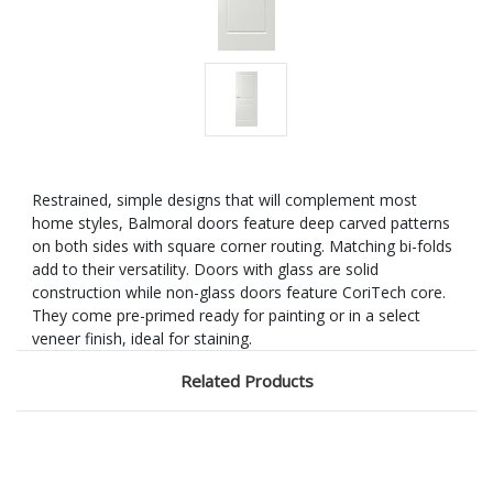
Restrained, simple designs that will complement most
home styles, Balmoral doors feature deep carved patterns
on both sides with square corner routing. Matching bi-folds
add to their versatility. Doors with glass are solid
construction while non-glass doors feature CoriTech core.
They come pre-primed ready for painting or in a select
veneer finish, ideal for staining.
Related Products