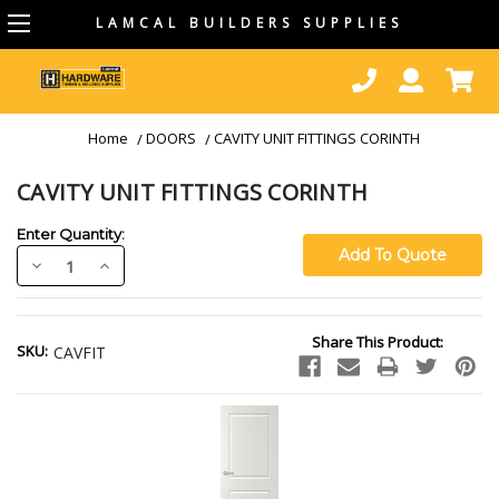
LAMCAL BUILDERS SUPPLIES
Home
DOORS
CAVITY UNIT FITTINGS CORINTH
CAVITY UNIT FITTINGS CORINTH
Enter Quantity:
Decrease
Increase
Quantity:
Quantity:
Current
Share This Product:
Stock:
SKU:
CAVFIT